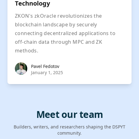
Technology
ZKON's zkOracle revolutionizes the
blockchain landscape by securely
connecting decentralized applications to
off-chain data through MPC and ZK
methods.
Pavel Fedotov
Pavel Fedotov
January 1, 2025
Meet our team
Builders, writers, and researchers shaping the DSPYT
community.