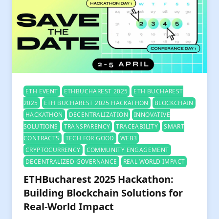
ETH EVENT
ETHBUCHAREST 2025
ETH BUCHAREST
2025
ETH BUCHAREST 2025 HACKATHON
BLOCKCHAIN
HACKATHON
DECENTRALIZATION
INNOVATIVE
SOLUTIONS
TRANSPARENCY
TRACEABILITY
SMART
CONTRACTS
TECH FOR GOOD
WEB3
CRYPTOCURRENCY
COMMUNITY ENGAGEMENT
DECENTRALIZED GOVERNANCE
REAL WORLD IMPACT
ETHBucharest 2025 Hackathon:
Building Blockchain Solutions for
Real-World Impact