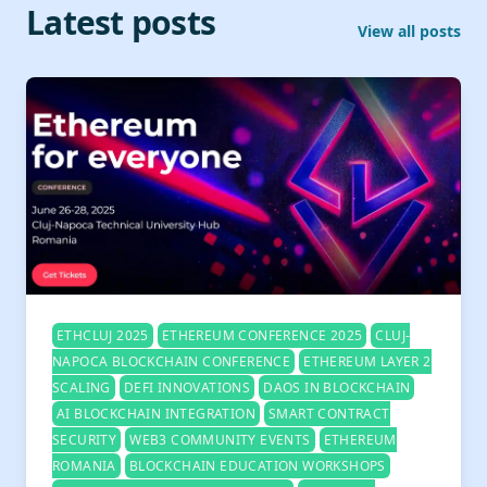
Latest posts
View all posts
ETHCLUJ 2025
ETHEREUM CONFERENCE 2025
CLUJ-
NAPOCA BLOCKCHAIN CONFERENCE
ETHEREUM LAYER 2
SCALING
DEFI INNOVATIONS
DAOS IN BLOCKCHAIN
AI BLOCKCHAIN INTEGRATION
SMART CONTRACT
SECURITY
WEB3 COMMUNITY EVENTS
ETHEREUM
ROMANIA
BLOCKCHAIN EDUCATION WORKSHOPS