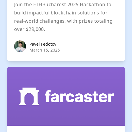
Join the ETHBucharest 2025 Hackathon to
build impactful blockchain solutions for
real-world challenges, with prizes totaling
over $29,000.
Pavel Fedotov
Pavel Fedotov
March 15, 2025