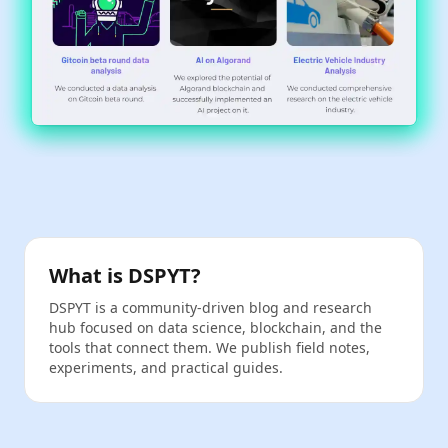
What is DSPYT?
DSPYT is a community‑driven blog and research
hub focused on data science, blockchain, and the
tools that connect them. We publish field notes,
experiments, and practical guides.