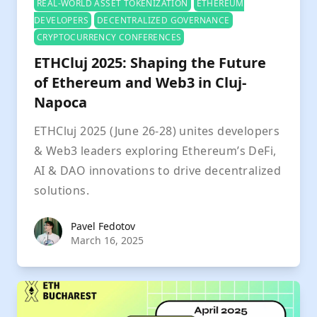
REAL-WORLD ASSET TOKENIZATION
ETHEREUM
DEVELOPERS
DECENTRALIZED GOVERNANCE
CRYPTOCURRENCY CONFERENCES
ETHCluj 2025: Shaping the Future
of Ethereum and Web3 in Cluj-
Napoca
ETHCluj 2025 (June 26-28) unites developers
& Web3 leaders exploring Ethereum’s DeFi,
AI & DAO innovations to drive decentralized
solutions.
Pavel Fedotov
Pavel Fedotov
March 16, 2025