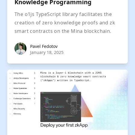
Knowledge Programming
The o1js TypeScript library facilitates the
creation of zero knowledge proofs and zk
smart contracts on the Mina blockchain.
Pavel Fedotov
Pavel Fedotov
January 18, 2025