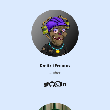
Dmitrii Fedotov
Author
Twitter
Github
Instagram
LinkedIn