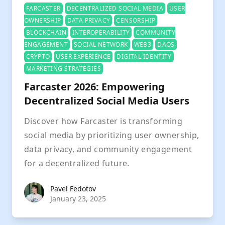
FARCASTER
DECENTRALIZED SOCIAL MEDIA
USER
OWNERSHIP
DATA PRIVACY
CENSORSHIP
BLOCKCHAIN
INTEROPERABILITY
COMMUNITY
ENGAGEMENT
SOCIAL NETWORK
WEB3
DAOS
CRYPTO
USER EXPERIENCE
DIGITAL IDENTITY
MARKETING STRATEGIES
Farcaster 2026: Empowering
Decentralized Social Media Users
Discover how Farcaster is transforming
social media by prioritizing user ownership,
data privacy, and community engagement
for a decentralized future.
Pavel Fedotov
Pavel Fedotov
January 23, 2025