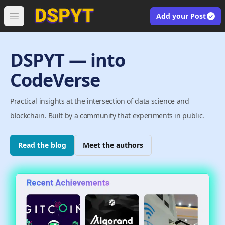
Add your Post
Open main menu
DSPYT — into
CodeVerse
Practical insights at the intersection of data science and
blockchain. Built by a community that experiments in public.
Read the blog
Meet the authors