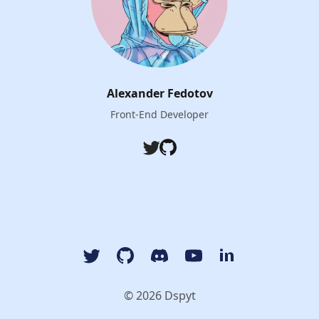
Alexander Fedotov
Front-End Developer
Twitter
Github
Twitter
GitHub
Discord
YouTube Dspyt Channel
LinkedIn Dspyt
© 2026 Dspyt