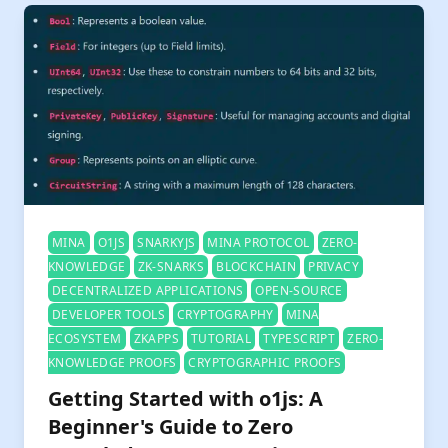
MINA
O1JS
SNARKYJS
MINA PROTOCOL
ZERO-
KNOWLEDGE
ZK-SNARKS
BLOCKCHAIN
PRIVACY
DECENTRALIZED APPLICATIONS
OPEN-SOURCE
DEVELOPER TOOLS
CRYPTOGRAPHY
MINA
ECOSYSTEM
ZKAPPS
TUTORIAL
TYPESCRIPT
ZERO-
KNOWLEDGE PROOFS
CRYPTOGRAPHIC PROOFS
Getting Started with o1js: A
Beginner's Guide to Zero