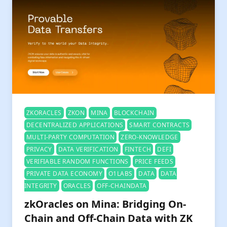
ZKORACLES
ZKON
MINA
BLOCKCHAIN
DECENTRALIZED APPLICATIONS
SMART CONTRACTS
MULTI-PARTY COMPUTATION
ZERO-KNOWLEDGE
PRIVACY
DATA VERIFICATION
FINTECH
DEFI
VERIFIABLE RANDOM FUNCTIONS
PRICE FEEDS
PRIVATE DATA ECONOMY
O1LABS
DATA
DATA
INTEGRITY
ORACLES
OFF-CHAINDATA
zkOracles on Mina: Bridging On-
Chain and Off-Chain Data with ZK