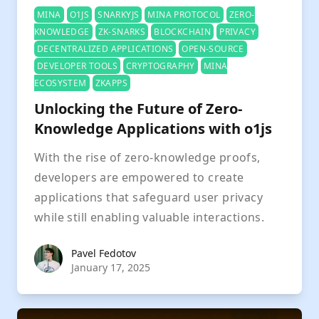
MINA
O1JS
SNARKYJS
MINA PROTOCOL
ZERO-
KNOWLEDGE
ZK-SNARKS
BLOCKCHAIN
PRIVACY
DECENTRALIZED APPLICATIONS
OPEN-SOURCE
DEVELOPER TOOLS
CRYPTOGRAPHY
MINA
ECOSYSTEM
ZKAPPS
Unlocking the Future of Zero-
Knowledge Applications with o1js
With the rise of zero-knowledge proofs,
developers are empowered to create
applications that safeguard user privacy
while still enabling valuable interactions.
Pavel Fedotov
Pavel Fedotov
January 17, 2025