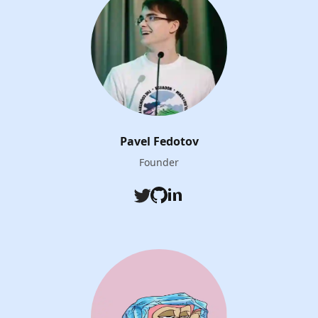
Pavel Fedotov
Founder
Twitter
Github
LinkedIn