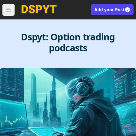
Add your Post
Open main menu
Dspyt:
Option trading
podcasts