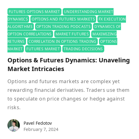
FUTURES OPTIONS MARKET
UNDERSTANDING MARKET
DYNAMICS
OPTIONS AND FUTURES MARKETS
FX EXECUTION
ALGORITHMS
OPTION TRADING PODCASTS
DYNAMICS OF
OPTION CORRELATIONS
MARKET FUTURES
MAXIMIZING
RETURNS
CORRELATION IN OPTIONS TRADING
OPTIONS
MARKET
FUTURES MARKET
TRADING DECISIONS
Options & Futures Dynamics: Unaveling
Market Intricacies
Options and futures markets are complex yet
rewarding financial derivatives. Traders use them
to speculate on price changes or hedge against
risks.
Pavel Fedotov
Pavel Fedotov
February 7, 2024