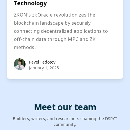
Technology
ZKON's zkOracle revolutionizes the
blockchain landscape by securely
connecting decentralized applications to
off-chain data through MPC and ZK
methods.
Pavel Fedotov
Pavel Fedotov
January 1, 2025
Meet our team
Builders, writers, and researchers shaping the DSPYT
community.