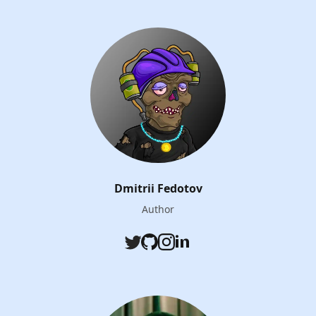
Dmitrii Fedotov
Author
Twitter
Github
Instagram
LinkedIn