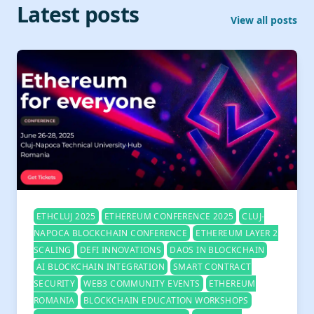
Latest posts
View all posts
ETHCLUJ 2025
ETHEREUM CONFERENCE 2025
CLUJ-
NAPOCA BLOCKCHAIN CONFERENCE
ETHEREUM LAYER 2
SCALING
DEFI INNOVATIONS
DAOS IN BLOCKCHAIN
AI BLOCKCHAIN INTEGRATION
SMART CONTRACT
SECURITY
WEB3 COMMUNITY EVENTS
ETHEREUM
ROMANIA
BLOCKCHAIN EDUCATION WORKSHOPS