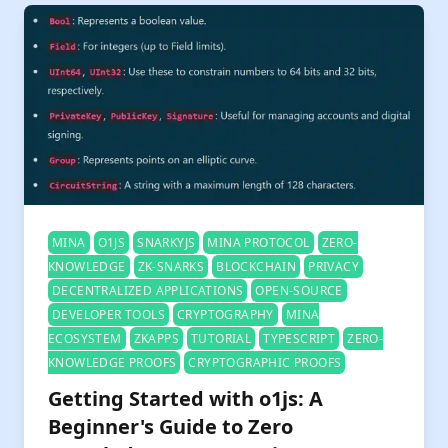
MINA
O1JS
SNARKYJS
MINA PROTOCOL
ZERO-
KNOWLEDGE
ZK-SNARKS
BLOCKCHAIN
PRIVACY
DECENTRALIZED APPLICATIONS
OPEN-SOURCE
DEVELOPER TOOLS
CRYPTOGRAPHY
MINA
ECOSYSTEM
ZKAPPS
TUTORIAL
TYPESCRIPT
ZERO-
KNOWLEDGE PROOFS
CRYPTOGRAPHIC PROOFS
Getting Started with o1js: A
Beginner's Guide to Zero