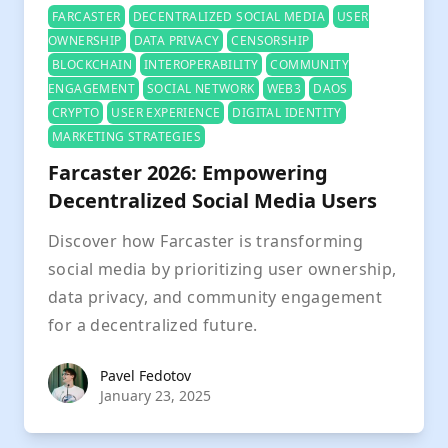
FARCASTER
DECENTRALIZED SOCIAL MEDIA
USER
OWNERSHIP
DATA PRIVACY
CENSORSHIP
BLOCKCHAIN
INTEROPERABILITY
COMMUNITY
ENGAGEMENT
SOCIAL NETWORK
WEB3
DAOS
CRYPTO
USER EXPERIENCE
DIGITAL IDENTITY
MARKETING STRATEGIES
Farcaster 2026: Empowering
Decentralized Social Media Users
Discover how Farcaster is transforming
social media by prioritizing user ownership,
data privacy, and community engagement
for a decentralized future.
Pavel Fedotov
Pavel Fedotov
January 23, 2025