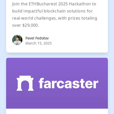
Join the ETHBucharest 2025 Hackathon to
build impactful blockchain solutions for
real-world challenges, with prizes totaling
over $29,000.
Pavel Fedotov
Pavel Fedotov
March 15, 2025