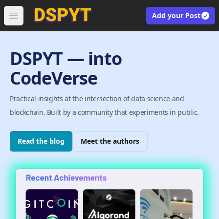
Add your Post
Open main menu
DSPYT — into
CodeVerse
Practical insights at the intersection of data science and
blockchain. Built by a community that experiments in public.
Read the blog
Meet the authors