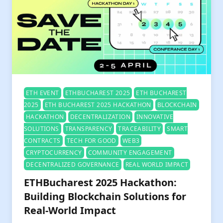
ETH EVENT
ETHBUCHAREST 2025
ETH BUCHAREST
2025
ETH BUCHAREST 2025 HACKATHON
BLOCKCHAIN
HACKATHON
DECENTRALIZATION
INNOVATIVE
SOLUTIONS
TRANSPARENCY
TRACEABILITY
SMART
CONTRACTS
TECH FOR GOOD
WEB3
CRYPTOCURRENCY
COMMUNITY ENGAGEMENT
DECENTRALIZED GOVERNANCE
REAL WORLD IMPACT
ETHBucharest 2025 Hackathon:
Building Blockchain Solutions for
Real-World Impact