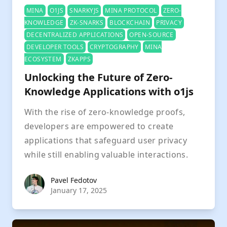
MINA
O1JS
SNARKYJS
MINA PROTOCOL
ZERO-
KNOWLEDGE
ZK-SNARKS
BLOCKCHAIN
PRIVACY
DECENTRALIZED APPLICATIONS
OPEN-SOURCE
DEVELOPER TOOLS
CRYPTOGRAPHY
MINA
ECOSYSTEM
ZKAPPS
Unlocking the Future of Zero-
Knowledge Applications with o1js
With the rise of zero-knowledge proofs,
developers are empowered to create
applications that safeguard user privacy
while still enabling valuable interactions.
Pavel Fedotov
Pavel Fedotov
January 17, 2025