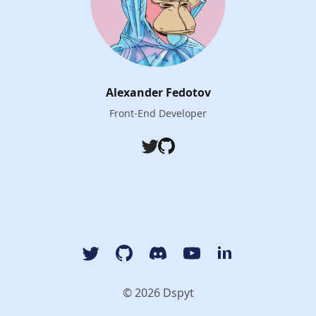
Alexander Fedotov
Front-End Developer
Twitter
Github
Twitter
GitHub
Discord
YouTube Dspyt Channel
LinkedIn Dspyt
© 2026 Dspyt