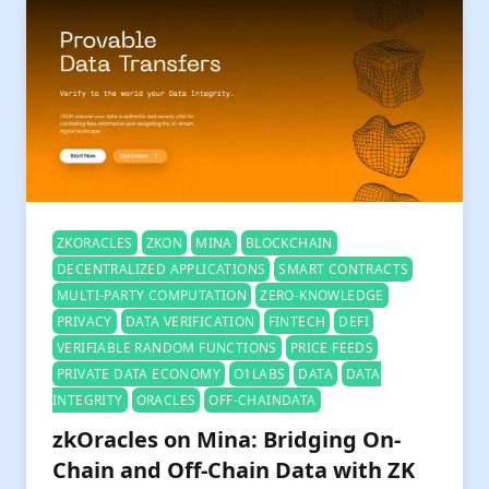
ZKORACLES
ZKON
MINA
BLOCKCHAIN
DECENTRALIZED APPLICATIONS
SMART CONTRACTS
MULTI-PARTY COMPUTATION
ZERO-KNOWLEDGE
PRIVACY
DATA VERIFICATION
FINTECH
DEFI
VERIFIABLE RANDOM FUNCTIONS
PRICE FEEDS
PRIVATE DATA ECONOMY
O1LABS
DATA
DATA
INTEGRITY
ORACLES
OFF-CHAINDATA
zkOracles on Mina: Bridging On-
Chain and Off-Chain Data with ZK