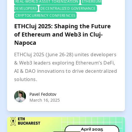
REAL-WORLD ASSET TOKENIZATION
ETHEREUM
DEVELOPERS
DECENTRALIZED GOVERNANCE
CRYPTOCURRENCY CONFERENCES
ETHCluj 2025: Shaping the Future
of Ethereum and Web3 in Cluj-
Napoca
ETHCluj 2025 (June 26-28) unites developers
& Web3 leaders exploring Ethereum’s DeFi,
AI & DAO innovations to drive decentralized
solutions.
Pavel Fedotov
Pavel Fedotov
March 16, 2025