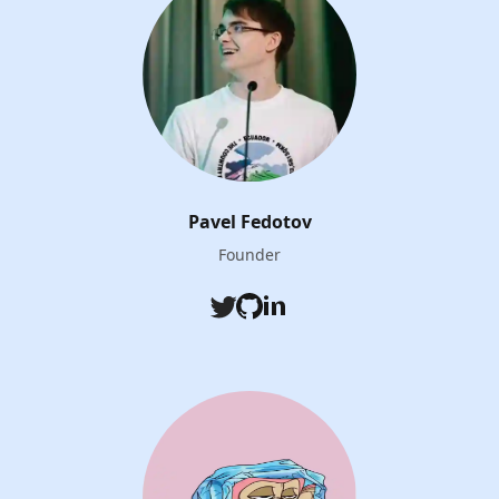
Pavel Fedotov
Founder
Twitter
Github
LinkedIn