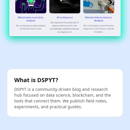
What is DSPYT?
DSPYT is a community‑driven blog and research
hub focused on data science, blockchain, and the
tools that connect them. We publish field notes,
experiments, and practical guides.