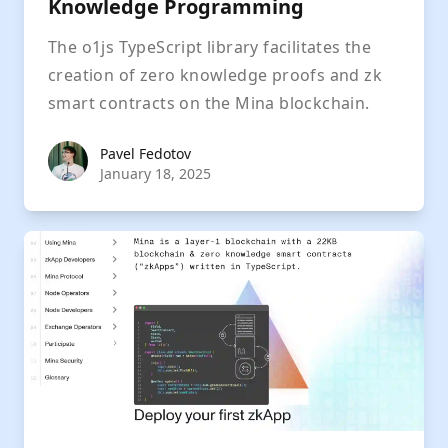
Knowledge Programming
The o1js TypeScript library facilitates the
creation of zero knowledge proofs and zk
smart contracts on the Mina blockchain.
Pavel Fedotov
Pavel Fedotov
January 18, 2025