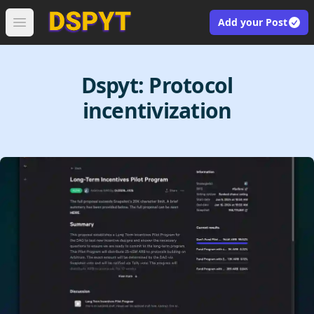
Add your Post
Open main menu
Dspyt:
Protocol
incentivization