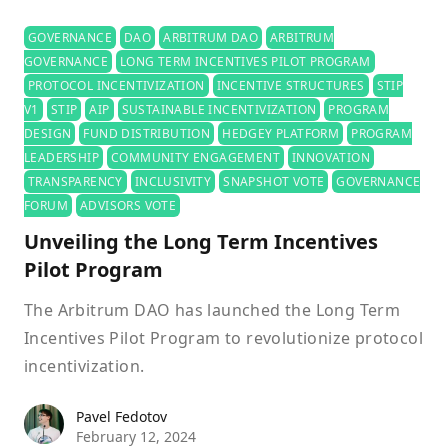
GOVERNANCE
DAO
ARBITRUM DAO
ARBITRUM
GOVERNANCE
LONG TERM INCENTIVES PILOT PROGRAM
PROTOCOL INCENTIVIZATION
INCENTIVE STRUCTURES
STIP
V1
STIP
AIP
SUSTAINABLE INCENTIVIZATION
PROGRAM
DESIGN
FUND DISTRIBUTION
HEDGEY PLATFORM
PROGRAM
LEADERSHIP
COMMUNITY ENGAGEMENT
INNOVATION
TRANSPARENCY
INCLUSIVITY
SNAPSHOT VOTE
GOVERNANCE
FORUM
ADVISORS VOTE
Unveiling the Long Term Incentives
Pilot Program
The Arbitrum DAO has launched the Long Term
Incentives Pilot Program to revolutionize protocol
incentivization.
Pavel Fedotov
Pavel Fedotov
February 12, 2024