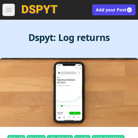
Add your Post
Open main menu
Dspyt:
Log returns