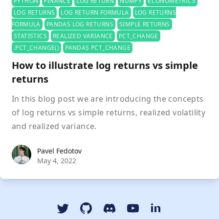
PYTHON
FINANCE
LOG RETURN
NUMPY
ECONOMETRICS
LOG RETURNS
LOG RETURN FORMULA
LOG RETURNS
FORMULA
PANDAS LOG RETURNS
SIMPLE RETURNS
STATISTICS
REALIZED VARIANCE
PCT_CHANGE
.PCT_CHANGE()
PANDAS PCT_CHANGE
How to illustrate log returns vs simple
returns
In this blog post we are introducing the concepts
of log returns vs simple returns, realized volatility
and realized variance.
Pavel Fedotov
Pavel Fedotov
May 4, 2022
Twitter
GitHub
Discord
YouTube Dspyt Channel
LinkedIn Dspyt