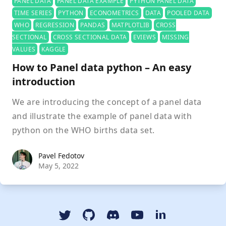
PANEL DATA
PANEL DATA EXAMPLE
PYTHON PANEL DATA
TIME SERIES
PYTHON
ECONOMETRICS
DATA
POOLED DATA
WHO
REGRESSION
PANDAS
MATPLOTLIB
CROSS
SECTIONAL
CROSS SECTIONAL DATA
EVIEWS
MISSING
VALUES
KAGGLE
How to Panel data python – An easy
introduction
We are introducing the concept of a panel data
and illustrate the example of panel data with
python on the WHO births data set.
Pavel Fedotov
Pavel Fedotov
May 5, 2022
Twitter
GitHub
Discord
YouTube Dspyt Channel
LinkedIn Dspyt