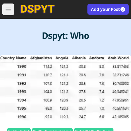
Add your Post
Open main menu
Dspyt:
Who