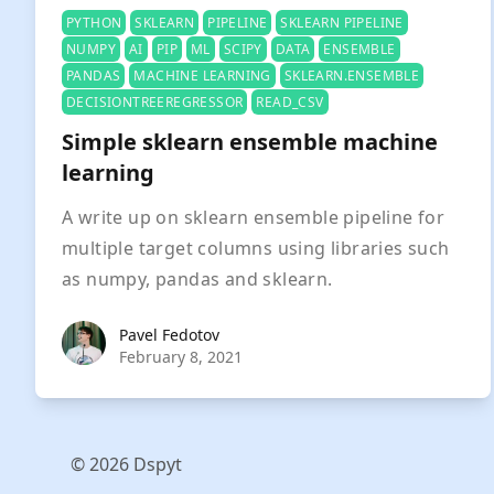
PYTHON
SKLEARN
PIPELINE
SKLEARN PIPELINE
NUMPY
AI
PIP
ML
SCIPY
DATA
ENSEMBLE
PANDAS
MACHINE LEARNING
SKLEARN.ENSEMBLE
DECISIONTREEREGRESSOR
READ_CSV
Simple sklearn ensemble machine
learning
A write up on sklearn ensemble pipeline for
multiple target columns using libraries such
as numpy, pandas and sklearn.
Pavel Fedotov
Pavel Fedotov
February 8, 2021
© 2026 Dspyt