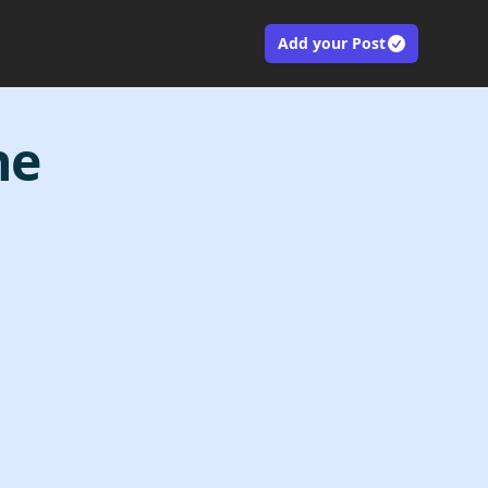
Add your Post
ne