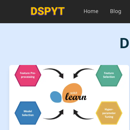
Home
Blog
D