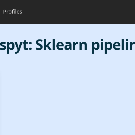
Profiles
spyt:
Sklearn pipeli