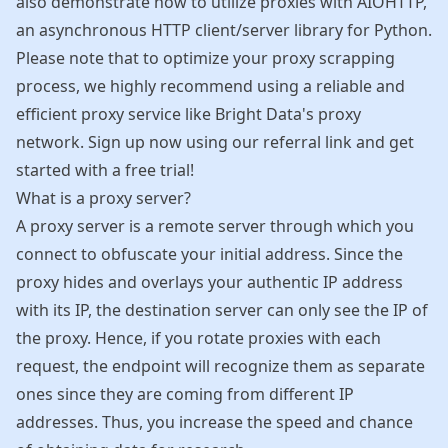
also demonstrate how to utilize proxies with AIOHTTP,
an asynchronous HTTP client/server library for Python.
Please note that to optimize your proxy scrapping
process, we highly recommend using a reliable and
efficient proxy service like Bright Data's proxy
network. Sign up now using our
referral link
and get
started with a free trial!
What is a proxy server?
A proxy server is a remote server through which you
connect to obfuscate your initial address. Since the
proxy hides and overlays your authentic IP address
with its IP, the destination server can only see the IP of
the proxy. Hence, if you rotate proxies with each
request, the endpoint will recognize them as separate
ones since they are coming from different IP
addresses. Thus, you increase the speed and chance