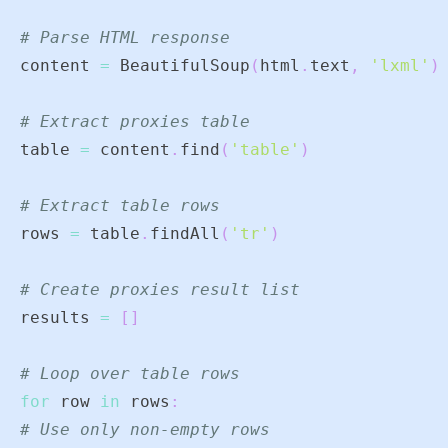
# Parse HTML response
content 
=
 BeautifulSoup
(
html
.
text
,
'lxml'
)
# Extract proxies table
table 
=
 content
.
find
(
'table'
)
# Extract table rows
rows 
=
 table
.
findAll
(
'tr'
)
# Create proxies result list
results 
=
[
]
# Loop over table rows
for
 row 
in
 rows
:
# Use only non-empty rows