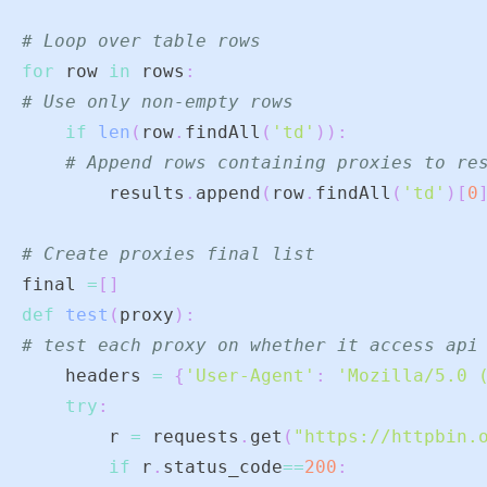
# Loop over table rows
for
 row 
in
 rows
:
# Use only non-empty rows
if
len
(
row
.
findAll
(
'td'
)
)
:
# Append rows containing proxies to re
        results
.
append
(
row
.
findAll
(
'td'
)
[
0
# Create proxies final list
final 
=
[
]
def
test
(
proxy
)
:
# test each proxy on whether it access api
    headers 
=
{
'User-Agent'
:
'Mozilla/5.0 
try
:
        r 
=
 requests
.
get
(
"https://httpbin.
if
 r
.
status_code
==
200
: