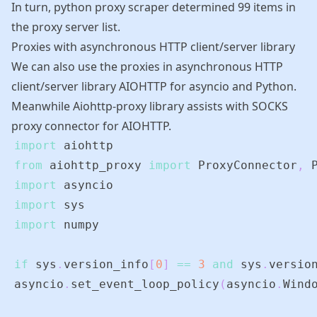
In turn, python proxy scraper determined 99 items in
the proxy server list.
Proxies with asynchronous HTTP client/server library
We can also use the proxies in asynchronous HTTP
client/server library
AIOHTTP
for
asyncio
and Python.
Meanwhile
Aiohttp-proxy library
assists with SOCKS
proxy connector for
AIOHTTP
.
import
from
 aiohttp_proxy 
import
 ProxyConnector
,
import
import
import
if
 sys
.
version_info
[
0
]
==
3
and
 sys
.
versio
asyncio
.
set_event_loop_policy
(
asyncio
.
Wind