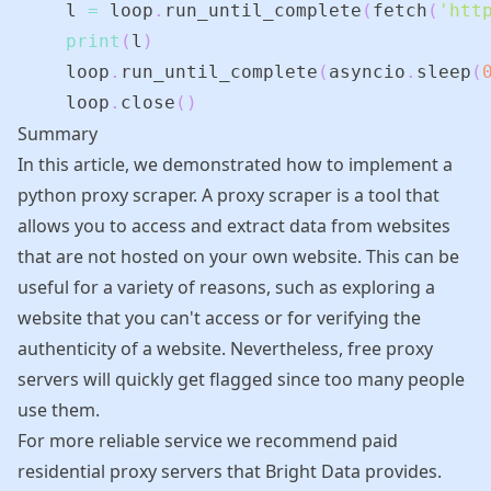
    l 
=
 loop
.
run_until_complete
(
fetch
(
'htt
print
(
l
)
    loop
.
run_until_complete
(
asyncio
.
sleep
(
    loop
.
close
(
)
Summary
In this article, we demonstrated how to implement a
python proxy scraper. A proxy scraper is a tool that
allows you to access and extract data from websites
that are not hosted on your own website. This can be
useful for a variety of reasons, such as exploring a
website that you can't access or for verifying the
authenticity of a website. Nevertheless, free proxy
servers will quickly get flagged since too many people
use them.
For more reliable service we recommend paid
residential proxy servers that
Bright Data
provides.