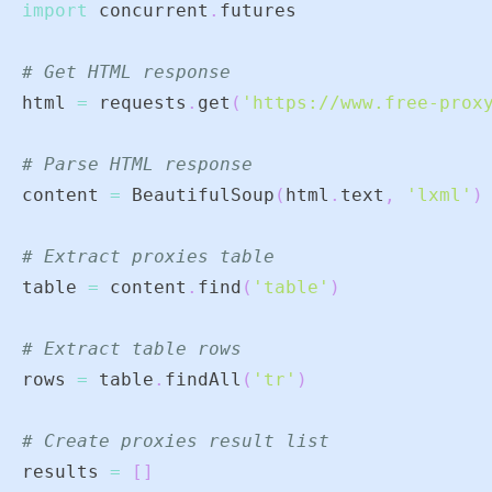
import
 concurrent
.
# Get HTML response
html 
=
 requests
.
get
(
'https://www.free-prox
# Parse HTML response
content 
=
 BeautifulSoup
(
html
.
text
,
'lxml'
)
# Extract proxies table
table 
=
 content
.
find
(
'table'
)
# Extract table rows
rows 
=
 table
.
findAll
(
'tr'
)
# Create proxies result list
results 
=
[
]