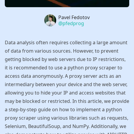
Name
Pavel Fedotov
Authors
Twitter
@pfedprog
Data analysis often requires collecting a large amount
of data from various sources. However, to prevent
getting blocked by web servers due to IP restrictions,
it is recommended to use a python proxy scraper to
access data anonymously. A proxy server acts as an
intermediary between your device and the web server,
allowing you to hide your IP and access websites that
may be blocked or restricted. In this article, we provide
a step-by-step guide on how to implement a python
proxy scraper using various libraries such as requests,
Selenium, BeautifulSoup, and NumPy. Additionally, we