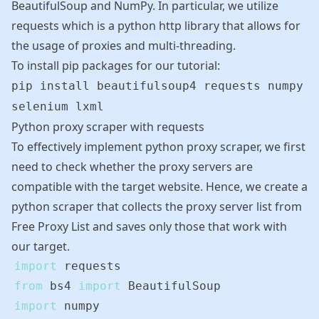
BeautifulSoup and NumPy. In particular, we utilize
requests
which is a python http library that allows for
the usage of proxies and multi-threading.
To install pip packages for our tutorial:
pip install beautifulsoup4 requests numpy
selenium lxml
Python proxy scraper with requests
To effectively implement python proxy scraper, we first
need to check whether the proxy servers are
compatible with the target website. Hence, we create a
python scraper that collects the proxy server list from
Free Proxy List
and saves only those that work with
our target.
import
from
 bs4 
import
import