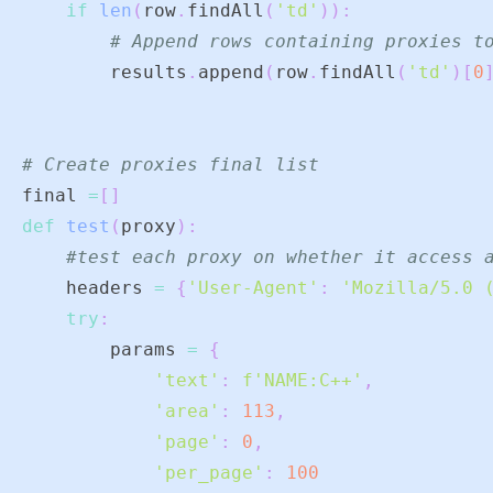
if
len
(
row
.
findAll
(
'td'
)
)
:
# Append rows containing proxies t
        results
.
append
(
row
.
findAll
(
'td'
)
[
0
# Create proxies final list
final 
=
[
]
def
test
(
proxy
)
:
#test each proxy on whether it access 
    headers 
=
{
'User-Agent'
:
'Mozilla/5.0 
try
:
        params 
=
{
'text'
:
f'NAME:C++'
,
'area'
:
113
,
'page'
:
0
,
'per_page'
:
100