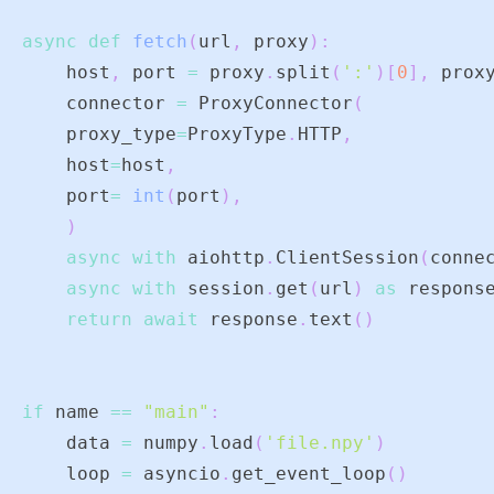
async
def
fetch
(
url
,
 proxy
)
:
    host
,
 port 
=
 proxy
.
split
(
':'
)
[
0
]
,
 prox
    connector 
=
 ProxyConnector
(
    proxy_type
=
ProxyType
.
HTTP
,
    host
=
host
,
    port
=
int
(
port
)
,
)
async
with
 aiohttp
.
ClientSession
(
conne
async
with
 session
.
get
(
url
)
as
 respons
return
await
 response
.
text
(
)
if
 name 
==
"main"
:
    data 
=
 numpy
.
load
(
'file.npy'
)
    loop 
=
 asyncio
.
get_event_loop
(
)