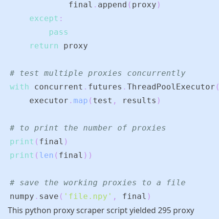
            final
.
append
(
proxy
)
except
:
pass
return
# test multiple proxies concurrently
with
 concurrent
.
futures
.
ThreadPoolExecutor
    executor
.
map
(
test
,
 results
)
# to print the number of proxies
print
(
final
)
print
(
len
(
final
)
)
# save the working proxies to a file
numpy
.
save
(
'file.npy'
,
 final
)
This python proxy scraper script yielded 295 proxy