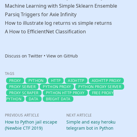
Machine Learning with Simple Sklearn Ensemble
Parsiq Triggers for Axie Infinity
How to illustrate log returns vs simple returns
A How to EfficientNet Classification
Discuss on Twitter
•
View on GitHub
TAGS
PROXY
PYTHON
HTTP
AIOHTTP
AIOHTTP PROXY
PROXY SERVER
PYTHON PROXY
PYTHON PROXY SERVER
PROXY SCRAPER
PYTHON HTTP PROXY
FREE PROXY
PYTHON
DATA
BRIGHT DATA
PREVIOUS ARTICLE
NEXT ARTICLE
How to Python jail escape
Simple and easy heroku
(Newbie CTF 2019)
telegram bot in Python