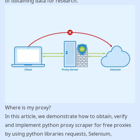
of obtaining data for research.
Where is my proxy?
In this article, we demonstrate how to obtain, verify
and implement python proxy scraper for free proxies
by using python libraries requests, Selenium,