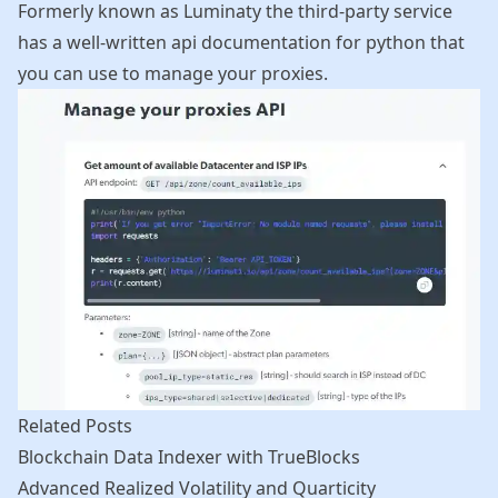
Formerly known as Luminaty the third-party service
has a well-written api documentation for python that
you can use to manage your proxies.
Related Posts
Blockchain Data Indexer with TrueBlocks
Advanced Realized Volatility and Quarticity