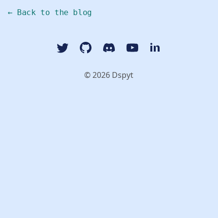
← Back to the blog
Twitter
GitHub
Discord
YouTube Dspyt Channel
LinkedIn Dspyt
© 2026 Dspyt