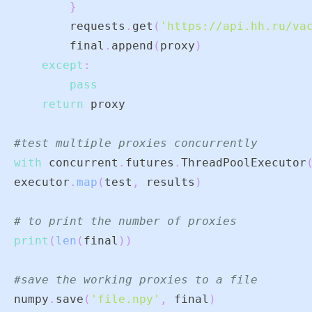
}
        requests
.
get
(
'https://api.hh.ru/va
        final
.
append
(
proxy
)
except
:
pass
return
#test multiple proxies concurrently
with
 concurrent
.
futures
.
ThreadPoolExecutor
executor
.
map
(
test
,
 results
)
# to print the number of proxies
print
(
len
(
final
)
)
#save the working proxies to a file
numpy
.
save
(
'file.npy'
,
 final
)