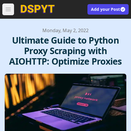
Add your Post
Open main menu
Published on
Monday, May 2, 2022
Ultimate Guide to Python
Proxy Scraping with
AIOHTTP: Optimize Proxies