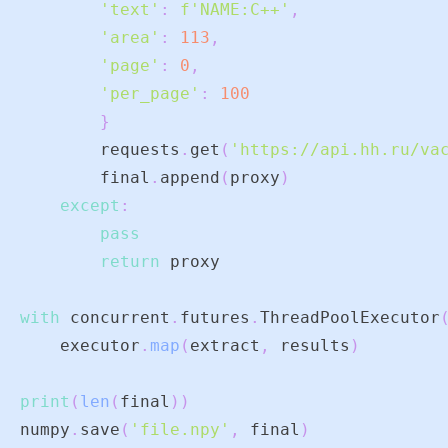
'text'
:
f'NAME:C++'
,
'area'
:
113
,
'page'
:
0
,
'per_page'
:
100
}
        requests
.
get
(
'https://api.hh.ru/va
        final
.
append
(
proxy
)
except
:
pass
return
with
 concurrent
.
futures
.
ThreadPoolExecutor
    executor
.
map
(
extract
,
 results
)
print
(
len
(
final
)
)
numpy
.
save
(
'file.npy'
,
 final
)