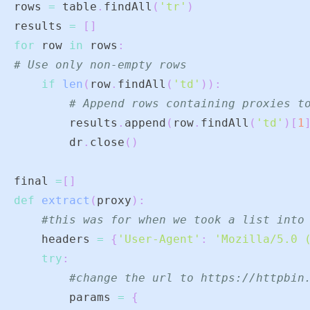
rows 
=
 table
.
findAll
(
'tr'
)
results 
=
[
]
for
 row 
in
 rows
:
# Use only non-empty rows
if
len
(
row
.
findAll
(
'td'
)
)
:
# Append rows containing proxies t
        results
.
append
(
row
.
findAll
(
'td'
)
[
1
        dr
.
close
(
)
final 
=
[
]
def
extract
(
proxy
)
:
#this was for when we took a list into
    headers 
=
{
'User-Agent'
:
'Mozilla/5.0 
try
:
#change the url to https://httpbin
        params 
=
{