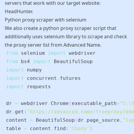
servers that work with our target website:
HeadHunter.
Python proxy scraper with selenium
We also create a python proxy scraper script that
additionally uses selenium library to scrape and check
the proxy server list from
Advanced Name
.
from
 selenium 
import
from
 bs4 
import
import
import
 concurrent
.
import
dr 
=
 webdriver
.
Chrome
(
executable_path
=
"C:\
dr
.
get
(
"https://advanced.name/freeproxy?dd
content 
=
 BeautifulSoup
(
dr
.
page_source
,
"lx
table 
=
 content
.
find
(
'tbody'
)